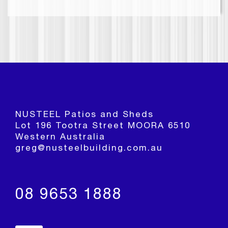
NUSTEEL Patios and Sheds
Lot 196 Tootra Street MOORA 6510
Western Australia
greg@nusteelbuilding.com.au
08 9653 1888