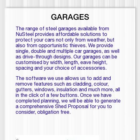
GARAGES
The range of steel garages available from
NuSteel provides affordable solutions to
protect your cars not only from weather, but
also from opportunistic thieves. We provide
single, double and multiple car garages, as well
as drive-through designs. Our garages can be
customised by width, length, eave height,
spacing and your choice of accessories.
The software we use allows us to add and
remove features such as cladding, colour,
gutters, windows, insulation and much more, all
in the click of a few buttons. Once we have
completed planning, we will be able to generate
a comprehensive Shed Proposal for you to
consider, obligation free.