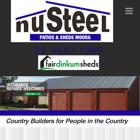
08 9653 1888
INSURANCE
REPAIRS WELCOMED
Click Here
Country Builders for People in the Country