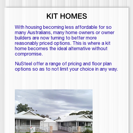
KIT HOMES
With housing becoming less affordable for so
many Australians, many home owners or owner
builders are now turning to better more
reasonably priced options. This is where a kit
home becomes the ideal alternative without
compromise.
NuSteel offer a range of pricing and floor plan
options so as to not limit your choice in any way.