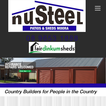
08 9653 1888
INSURANCE
REPAIRS WELCOMED
Click Here
Country Builders for People in the Country