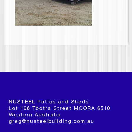
NUSTEEL Patios and Sheds
Lot 196 Tootra Street MOORA 6510
Western Australia
greg@nusteelbuilding.com.au