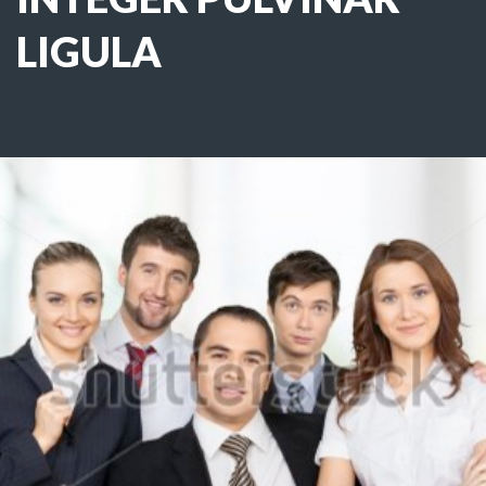
LIGULA