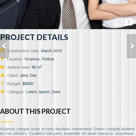
PROJECT DETAILS
FUSCE ELEIFEND
NULLA SEMPER
MAURIS
NEQUE
Construction Date:
March 2015
Location:
Vivamus, Finibus
2
Surface Area:
86 m
Client:
Jerry Doe
Budget:
$
8500
Category:
Lorem
, Ipsum, Dolor
ABOUT THIS PROJECT
Vivamus congue lacus at nunc faucibus consectetur. Donec volutpat eleifend
ex non ultricies. Curabitur nisl justo, imperdiet sit amet massa in, accumsan