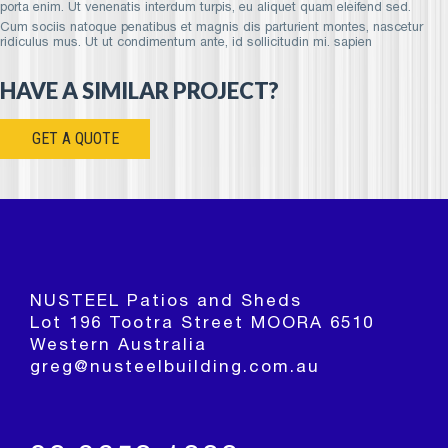
porta enim. Ut venenatis interdum turpis, eu aliquet quam eleifend sed.
Cum sociis natoque penatibus et magnis dis parturient montes, nascetur
ridiculus mus. Ut ut condimentum ante, id sollicitudin mi. sapien
HAVE A SIMILAR PROJECT?
GET A QUOTE
NUSTEEL Patios and Sheds
Lot 196 Tootra Street MOORA 6510
Western Australia
greg@nusteelbuilding.com.au