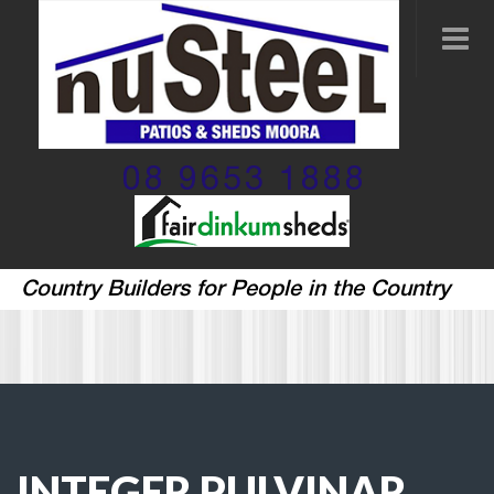
08 9653 1888
Country Builders for People in the Country
INTEGER PULVINAR